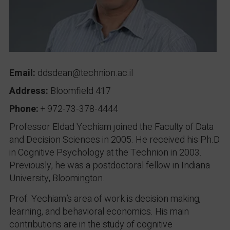
Email:
ddsdean@technion.ac.il
Address:
Bloomfield 417
Phone:
+ 972-73-378-4444
Professor Eldad Yechiam joined the Faculty of Data
and Decision Sciences in 2005. He received his Ph.D
in Cognitive Psychology at the Technion in 2003.
Previously, he was a postdoctoral fellow in Indiana
University, Bloomington.
Prof. Yechiam’s area of work is decision making,
learning, and behavioral economics. His main
contributions are in the study of cognitive