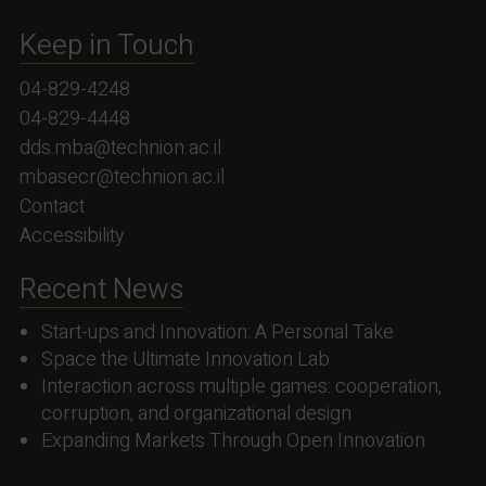
Keep in Touch
04-829-4248
04-829-4448
dds.mba@technion.ac.il
mbasecr@technion.ac.il
Contact
Accessibility
Recent News
Start-ups and Innovation: A Personal Take
Space the Ultimate Innovation Lab
Interaction across multiple games: cooperation,
corruption, and organizational design
Expanding Markets Through Open Innovation