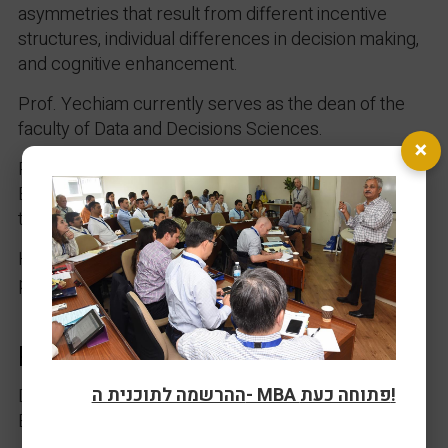
asymmetries that result from different incentive
structures, individual differences in decision making,
and cognitive enhancement.
Prof. Yechiam currently serves as the dean of the
faculty of Data and Decisions Sciences.
×
Previous, he was the editor in Chief of the Journal of
Economic Psychology and the elected president of
the European Society for Decision Making (EADM).
His book “Left Hand” (in Hebrew) was recently
published (Nine Lives Press, 2025)
Research Interests
ההרשמה לתוכנית ה- MBA פתוחה כעת!
Decision Making, Learning, and Behavioral
Economics