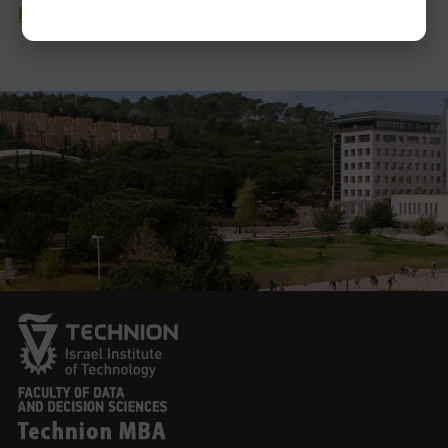
Personal Website