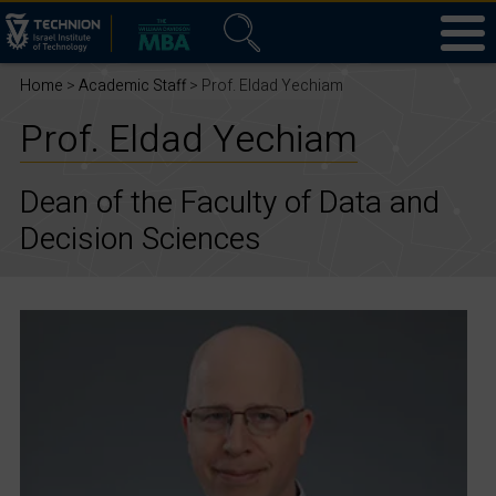
Home
>
Academic Staff
> Prof. Eldad Yechiam
Prof. Eldad Yechiam
Dean of the Faculty of Data and
Decision Sciences