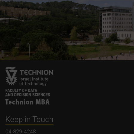
Keep in Touch
04-829-4248