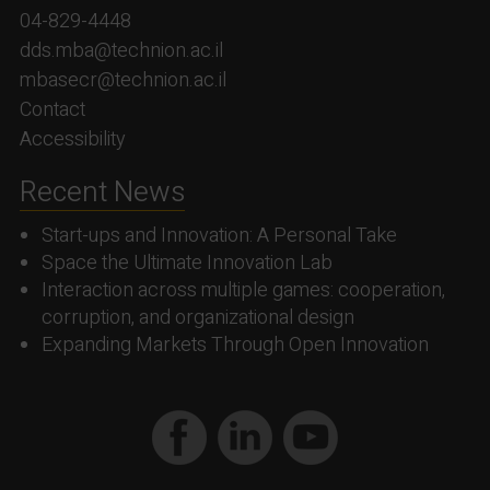
04-829-4448
dds.mba@technion.ac.il
mbasecr@technion.ac.il
Contact
Accessibility
Recent News
Start-ups and Innovation: A Personal Take
Space the Ultimate Innovation Lab
Interaction across multiple games: cooperation,
corruption, and organizational design
Expanding Markets Through Open Innovation