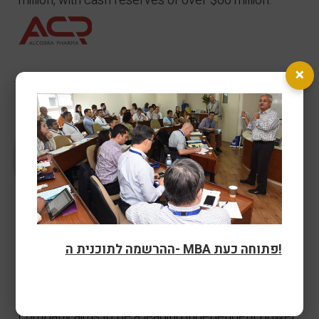
million, with cash reserves of over $60 million.
×
ההרשמה לתוכנית ה- MBA פתוחה כעת!
Asi Levinger
- Energix
Technion MBA alumnus Asi Levinger has been CEO
of Energix since it was founded in 2009. The
company aims to be a leading independent power