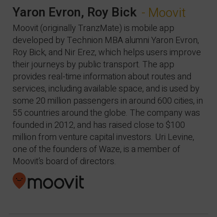
Yaron Evron, Roy Bick
- Moovit
Moovit (originally TranzMate) is mobile app
developed by Technion MBA alumni Yaron Evron,
Roy Bick, and Nir Erez, which helps users improve
their journeys by public transport. The app
provides real-time information about routes and
services, including available space, and is used by
some 20 million passengers in around 600 cities, in
55 countries around the globe. The company was
founded in 2012, and has raised close to $100
million from venture capital investors. Uri Levine,
one of the founders of Waze, is a member of
Moovit’s board of directors.