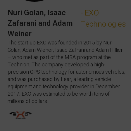
Nuri Golan, Isaac
- EXO
Zafarani and Adam
Technologies
Weiner
The start-up EXO was founded in 2015 by Nuri
Golan, Adam Wiener, Isaac Zafrani and Adam Hillier
– who met as part of the MBA program at the
Technion. The company developed a high-
precision GPS technology for autonomous vehicles,
and was purchased by Lear, a leading vehicle
equipment and technology provider in December
2017. EXO was estimated to be worth tens of
millions of dollars.