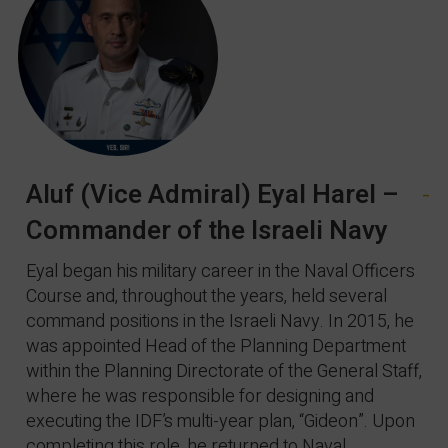
Aluf (Vice Admiral) Eyal Harel –
-
Commander of the Israeli Navy
Eyal began his military career in the Naval Officers
Course and, throughout the years, held several
command positions in the Israeli Navy. In 2015, he
was appointed Head of the Planning Department
within the Planning Directorate of the General Staff,
where he was responsible for designing and
executing the IDF’s multi-year plan, “Gideon”. Upon
completing this role, he returned to Naval