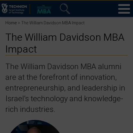
Home
> The William Davidson MBA Impact
The William Davidson MBA
Impact
The William Davidson MBA alumni
are at the forefront of innovation,
entrepreneurship, and leadership in
Israel’s technology and knowledge-
rich industries.