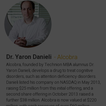
Dr. Yaron Danieli
- Alcobra
Alcobra, founded by Technion MBA alumnus Dr.
Yaron Danieli, develops a drug to treat cognitive
disorders, such as attention deficiency disorders.
Danieli listed his company on NASDAQ in May 2013,
raising $25 million from this initial offering, and a
second share offering in October 2013 raised a
further $38 million. Alcobra is now valued at $220