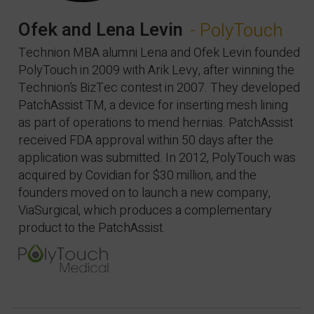
Ofek and Lena Levin
- PolyTouch
Technion MBA alumni Lena and Ofek Levin founded
PolyTouch in 2009 with Arik Levy, after winning the
Technion’s BizTec contest in 2007. They developed
PatchAssist TM, a device for inserting mesh lining
as part of operations to mend hernias. PatchAssist
received FDA approval within 50 days after the
application was submitted. In 2012, PolyTouch was
acquired by Covidian for $30 million, and the
founders moved on to launch a new company,
ViaSurgical, which produces a complementary
product to the PatchAssist.