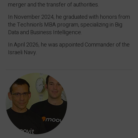
merger and the transfer of authorities.
In November 2024, he graduated with honors from
the Technion’s MBA program, specializing in Big
Data and Business Intelligence.
In April 2026, he was appointed Commander of the
Israeli Navy.