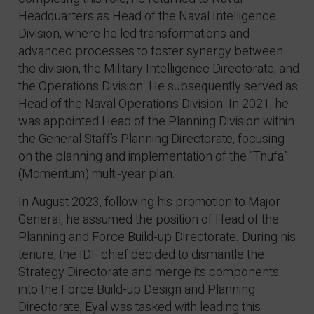
Headquarters as Head of the Naval Intelligence
Division, where he led transformations and
advanced processes to foster synergy between
the division, the Military Intelligence Directorate, and
the Operations Division. He subsequently served as
Head of the Naval Operations Division. In 2021, he
was appointed Head of the Planning Division within
the General Staff’s Planning Directorate, focusing
on the planning and implementation of the “Tnufa”
(Momentum) multi-year plan.
In August 2023, following his promotion to Major
General, he assumed the position of Head of the
Planning and Force Build-up Directorate. During his
tenure, the IDF chief decided to dismantle the
Strategy Directorate and merge its components
into the Force Build-up Design and Planning
Directorate; Eyal was tasked with leading this