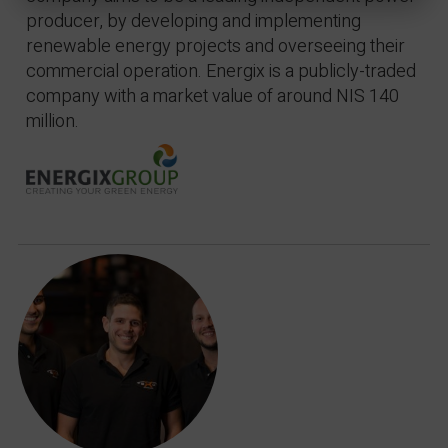
producer, by developing and implementing
renewable energy projects and overseeing their
commercial operation. Energix is a publicly-traded
company with a market value of around NIS 140
million.